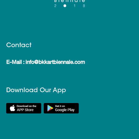
Contact
E-Mail : info@bkkartbiennale.com
Download Our App