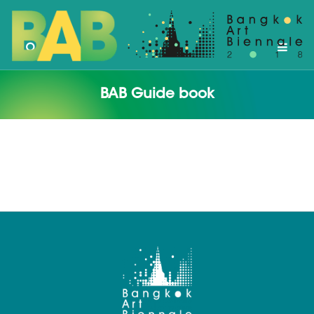
BAB Guide book