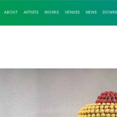
ABOUT
ARTISTS
WORKS
VENUES
NEWS
DOWN