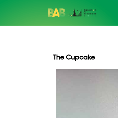
The Cupcake