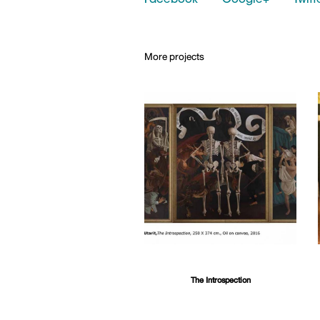
Facebook
Google+
Twitt
More projects
The Introspection