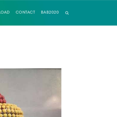
LOAD
CONTACT
BAB2020