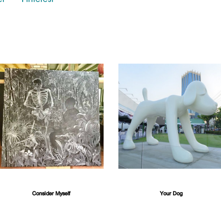
er
Pinterest
Consider Myself
Your Dog