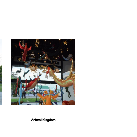
Animal Kingdom