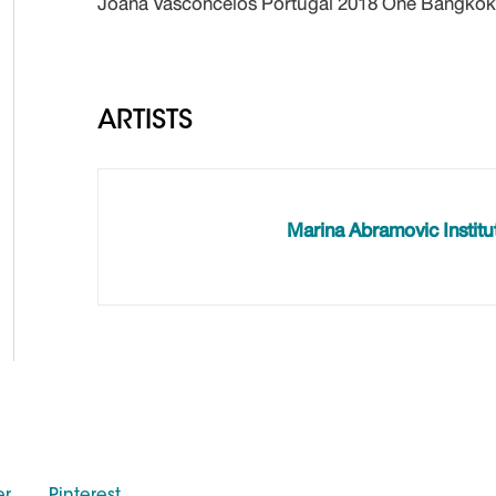
Joana Vasconcelos Portugal 2018 One Bangkok
ARTISTS
Marina Abramovic Institu