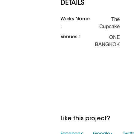
DETAILS
The
Works Name
Cupcake
:
ONE
Venues :
BANGKOK
Like this project?